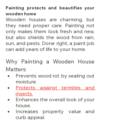
Painting protects and beautifies your 
wooden home
Wooden houses are charming, but 
they need proper care. Painting not 
only makes them look fresh and new, 
but also shields the wood from rain, 
sun, and pests. Done right, a paint job 
can add years of life to your home.
Why Painting a Wooden House 
Matters
Prevents wood rot by sealing out 
moisture.
Protects against termites and 
insects.
Enhances the overall look of your 
house.
Increases property value and 
curb appeal.