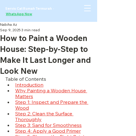
Servis Cat Rumah Termurah ·
WhatsApp Now
Nabiha Az
Sep 9, 2025
3 min read
How to Paint a Wooden
House: Step-by-Step to
Make It Last Longer and
Look New
Table of Contents
Introduction
Why Painting a Wooden House 
Matters
Step 1: Inspect and Prepare the 
Wood
Step 2: Clean the Surface 
Thoroughly
Step 3: Sand for Smoothness
Step 4: Apply a Good Primer