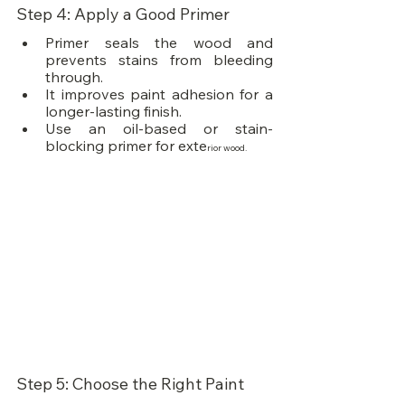
Step 4: Apply a Good Primer
Primer seals the wood and 
prevents stains from bleeding 
through.
It improves paint adhesion for a 
longer-lasting finish.
Use an oil-based or stain-
blocking primer for exte
rior wood.
Step 5: Choose the Right Paint