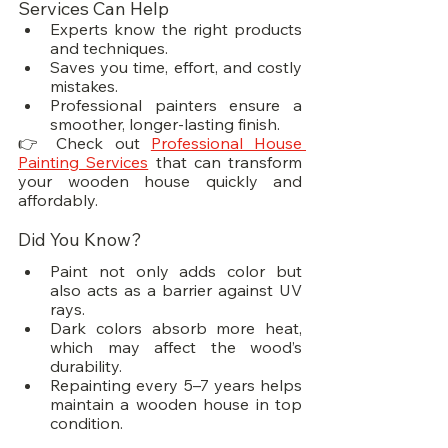
Services Can Help
Experts know the right products 
and techniques.
Saves you time, effort, and costly 
mistakes.
Professional painters ensure a 
smoother, longer-lasting finish.
👉 Check out 
Professional House 
Painting Services
 that can transform 
your wooden house quickly and 
affordably.
Did You Know?
Paint not only adds color but 
also acts as a barrier against UV 
rays.
Dark colors absorb more heat, 
which may affect the wood’s 
durability.
Repainting every 5–7 years helps 
maintain a wooden house in top 
condition.