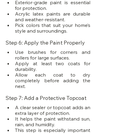
Exterior-grade paint is essential 
for protection.
Acrylic latex paints are durable 
and weather-resistant.
Pick colors that suit your home’s 
style and surroundings.
Step 6: Apply the Paint Properly
Use brushes for corners and 
rollers for large surfaces.
Apply at least two coats for 
durability.
Allow each coat to dry 
completely before adding the 
next.
Step 7: Add a Protective Topcoat
A clear sealer or topcoat adds an 
extra layer of protection.
It helps the paint withstand sun, 
rain, and humidity.
This step is especially important 