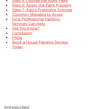
Step 5: Choose the Right Paint
Step 6: Apply the Paint Properly
Step 7: Add a Protective Topcoat
Common Mistakes to Avoid
How Professional Painting 
Services Can Help
Did You Know?
Conclusion
FAQs
Book a House Painting Service 
Today
Introduction