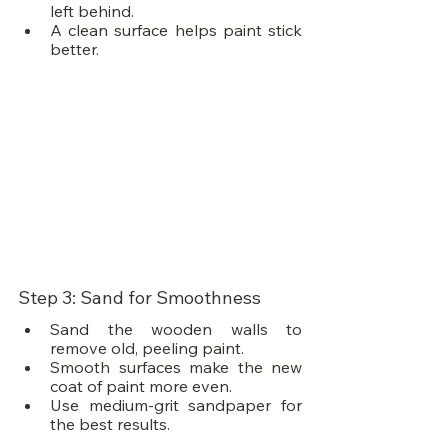
left behind.
A clean surface helps paint stick 
better.
Step 3: Sand for Smoothness
Sand the wooden walls to 
remove old, peeling paint.
Smooth surfaces make the new 
coat of paint more even.
Use medium-grit sandpaper for 
the best results.