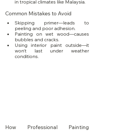
in tropical climates like Malaysia.
Common Mistakes to Avoid
Skipping primer—leads to 
peeling and poor adhesion.
Painting on wet wood—causes 
bubbles and cracks.
Using interior paint outside—it 
won’t last under weather 
conditions.
How Professional Painting 