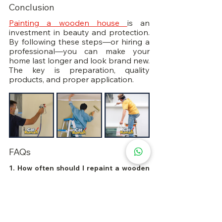
Conclusion
Painting a wooden house 
is an 
investment in beauty and protection. 
By following these steps—or hiring a 
professional—you can make your 
home last longer and look brand new. 
The key is preparation, quality 
products, and proper application.
FAQs
1. How often should I repaint a wooden 
house?
Every 5–7 years, depending on 
weather conditions and paint quality.
2. Can I paint over old paint on wood?