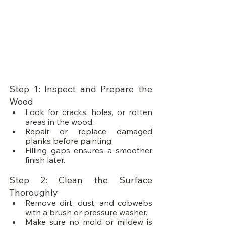
Step 1: Inspect and Prepare the 
Wood
Look for cracks, holes, or rotten 
areas in the wood.
Repair or replace damaged 
planks before painting.
Filling gaps ensures a smoother 
finish later.
Step 2: Clean the Surface 
Thoroughly
Remove dirt, dust, and cobwebs 
with a brush or pressure washer.
Make sure no mold or mildew is 