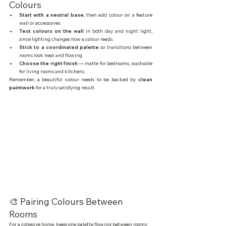
Colours
Start with a neutral base
, then add colour on a feature 
wall or accessories.
Test colours on the wall
 in both day and night light, 
since lighting changes how a colour reads.
Stick to a coordinated palette
 so transitions between 
rooms look neat and flowing.
Choose the right finish
 — matte for bedrooms, washable 
for living rooms and kitchens.
Remember, a beautiful colour needs to be backed by 
clean 
paintwork
 for a truly satisfying result.
🎨 Pairing Colours Between 
Rooms
For a cohesive home, keep one palette flowing between rooms: