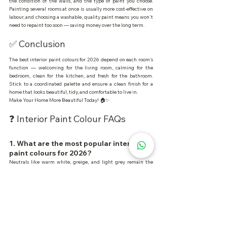
the condition of the walls, and the type of paint you choose. 
Painting several rooms at once is usually more cost-effective on 
labour, and choosing a washable, quality paint means you won't 
need to repaint too soon — saving money over the long term.
✅ Conclusion
The best interior paint colours for 2026 depend on each room's 
function — welcoming for the living room, calming for the 
bedroom, clean for the kitchen, and fresh for the bathroom. 
Stick to a coordinated palette and ensure a clean finish for a 
home that looks beautiful, tidy, and comfortable to live in.
Make Your Home More Beautiful Today! 🏠✨
❓ Interior Paint Colour FAQs
1. What are the most popular interior 
paint colours for 2026?
Neutrals like warm white, greige, and light grey remain the 
most popular because they're easy to pair and stay stylish.
2. What colour suits a bedroom?
Calming colours like sage green, dusty blue, and soft taupe suit 
bedrooms because they support better rest.
3. Can I use dark colours indoors?