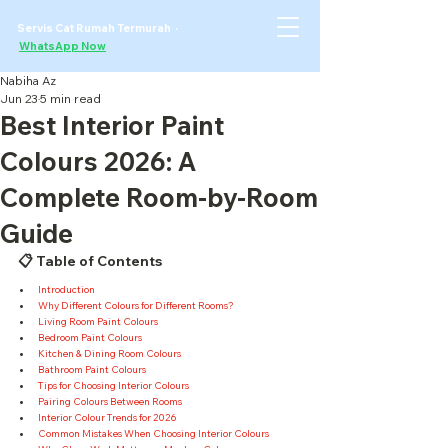
Servis Cat Rumah Termurah ·
WhatsApp Now
Nabiha Az
Jun 23
5 min read
Best Interior Paint
Colours 2026: A
Complete Room-by-Room
Guide
📋 Table of Contents
Introduction
Why Different Colours for Different Rooms?
Living Room Paint Colours
Bedroom Paint Colours
Kitchen & Dining Room Colours
Bathroom Paint Colours
Tips for Choosing Interior Colours
Pairing Colours Between Rooms
Interior Colour Trends for 2026
Common Mistakes When Choosing Interior Colours