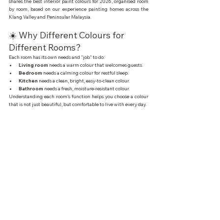
shares the best interior paint colours for 2026, organised room 
by room, based on our experience painting homes across the 
Klang Valley and Peninsular Malaysia.
☀️ Why Different Colours for 
Different Rooms?
Each room has its own needs and "job" to do:
Living room
 needs a warm colour that welcomes guests.
Bedroom
 needs a calming colour for restful sleep.
Kitchen
 needs a clean, bright, easy-to-clean colour.
Bathroom
 needs a fresh, moisture-resistant colour.
Understanding each room's function helps you choose a colour 
that is not just beautiful, but comfortable to live with every day.