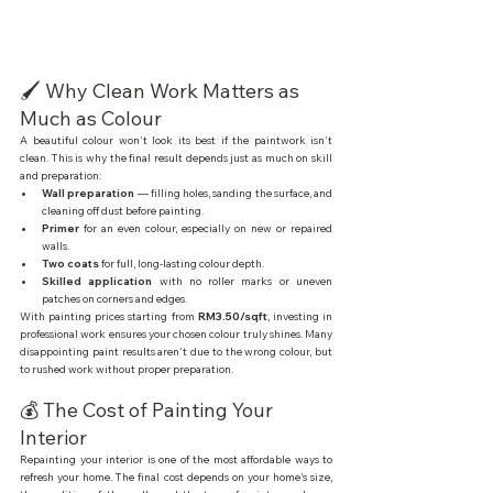
🖌️ Why Clean Work Matters as 
Much as Colour
A beautiful colour won't look its best if the paintwork isn't 
clean. This is why the final result depends just as much on skill 
and preparation:
Wall preparation
 — filling holes, sanding the surface, and 
cleaning off dust before painting.
Primer
 for an even colour, especially on new or repaired 
walls.
Two coats
 for full, long-lasting colour depth.
Skilled application
 with no roller marks or uneven 
patches on corners and edges.
With painting prices starting from 
RM3.50/sqft
, investing in 
professional work ensures your chosen colour truly shines. Many 
disappointing paint results aren't due to the wrong colour, but 
to rushed work without proper preparation.
💰 The Cost of Painting Your 
Interior
Repainting your interior is one of the most affordable ways to 
refresh your home. The final cost depends on your home's size, 