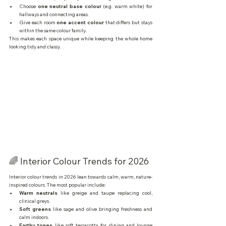
Choose 
one neutral base colour
 (e.g. warm white) for 
hallways and connecting areas.
Give each room 
one accent colour
 that differs but stays 
within the same colour family.
This makes each space unique while keeping the whole home 
looking tidy and classy.
🌈 Interior Colour Trends for 2026
Interior colour trends in 2026 lean towards calm, warm, nature-
inspired colours. The most popular include:
Warm neutrals
 like greige and taupe replacing cool, 
clinical greys.
Soft greens
 like sage and olive bringing freshness and 
calm indoors.
Earthy tones
 like soft terracotta for dining and lounge 