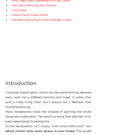
Why Clean Work Matters as Much as Colour
The Cost of Painting Your Interior
Conclusion
Interior Paint Colour FAQs
Transform Every Room with the Right Colour
Introduction
Choosing interior paint colours can be overwhelming, because 
every room has a different function and mood. A colour that 
suits a lively living room won't always suit a bedroom that 
should be calming.
Many homeowners make the mistake of painting the whole 
house one single colour. The result is a home that looks flat, with 
every space losing its personality.
So the real question isn't simply "what colour looks nice?", but 
which colour suits each space in your home
. This guide 