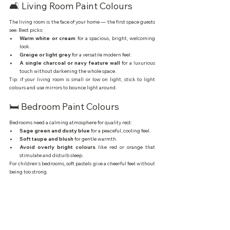
🛋️ Living Room Paint Colours
The living room is the face of your home — the first space guests 
see. Best picks:
Warm white or cream
 for a spacious, bright, welcoming 
look.
Greige or light grey
 for a versatile modern feel.
A single charcoal or navy feature wall
 for a luxurious 
touch without darkening the whole space.
Tip: if your living room is small or low on light, stick to light 
colours and use mirrors to bounce light around.
🛏️ Bedroom Paint Colours
Bedrooms need a calming atmosphere for quality rest:
Sage green and dusty blue
 for a peaceful, cooling feel.
Soft taupe and blush
 for gentle warmth.
Avoid overly bright colours
 like red or orange that 
stimulate and disturb sleep.
For children's bedrooms, soft pastels give a cheerful feel without 
being too strong.