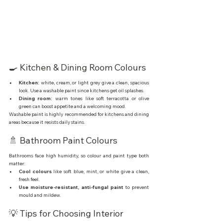
🍳 Kitchen & Dining Room Colours
Kitchen:
 white, cream, or light grey give a clean, spacious 
look. Use a washable paint since kitchens get oil splashes.
Dining room:
 warm tones like soft terracotta or olive 
green can boost appetite and a welcoming mood.
Washable paint is highly recommended for kitchens and dining 
areas because it resists daily stains.
🚿 Bathroom Paint Colours
Bathrooms face high humidity, so colour and paint type both 
matter:
Cool colours
 like soft blue, mint, or white give a clean, 
fresh feel.
Use moisture-resistant, anti-fungal paint
 to prevent 
mould and mildew.
💡 Tips for Choosing Interior 