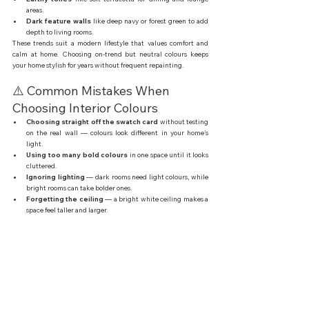
areas.
Dark feature walls
 like deep navy or forest green to add 
depth to living rooms.
These trends suit a modern lifestyle that values comfort and 
calm at home. Choosing on-trend but neutral colours keeps 
your home stylish for years without frequent repainting.
⚠️ Common Mistakes When 
Choosing Interior Colours
Choosing straight off the swatch card
 without testing 
on the real wall — colours look different in your home's 
light.
Using too many bold colours
 in one space until it looks 
cluttered.
Ignoring lighting
 — dark rooms need light colours, while 
bright rooms can take bolder ones.
Forgetting the ceiling
 — a bright white ceiling makes a 
space feel taller and larger.