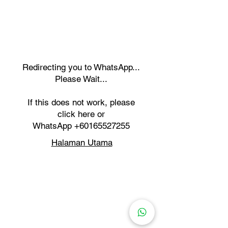
Redirecting you to WhatsApp...
Please Wait...
If this does not work, please
click here or
WhatsApp
+60165527255
Halaman Utama