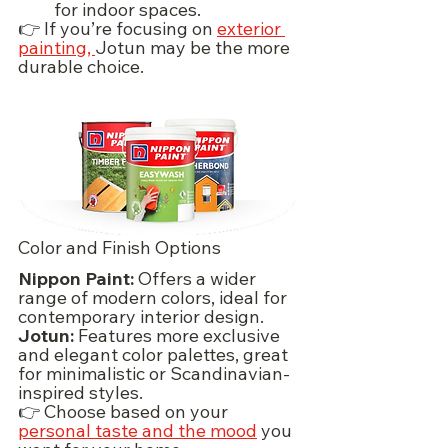
for indoor spaces.
👉 If you’re focusing on 
exterior 
painting, 
Jotun may be the more 
durable choice.
Color and Finish Options
Nippon Paint:
 Offers a wider 
range of modern colors, ideal for 
contemporary interior design.
Jotun:
 Features more exclusive 
and elegant color palettes, great 
for minimalistic or Scandinavian-
inspired styles.
👉 Choose based on your 
personal taste and the mood
 you 