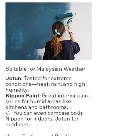
Suitable for Malaysian Weather
Jotun:
 Tested for extreme 
conditions—heat, rain, and high 
humidity.
Nippon Paint:
 Great interior paint 
series for humid areas like 
kitchens and bathrooms.
👉 You can even combine both: 
Nippon for indoors, Jotun for 
outdoors.