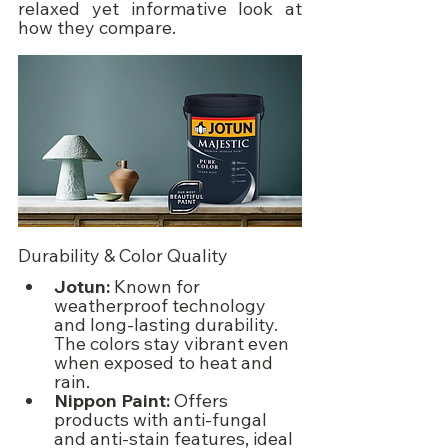
relaxed yet informative look at 
how they compare.
Durability & Color Quality
Jotun:
 Known for 
weatherproof technology 
and long-lasting durability. 
The colors stay vibrant even 
when exposed to heat and 
rain.
Nippon Paint:
 Offers 
products with anti-fungal 
and anti-stain features, ideal 