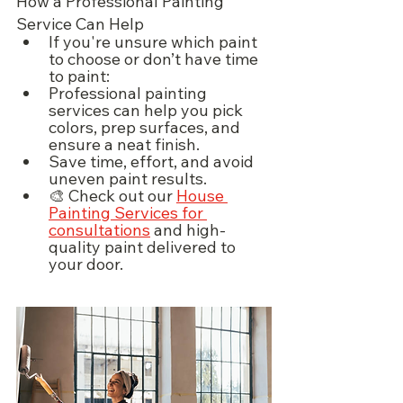
How a Professional Painting 
Service Can Help
If you're unsure which paint 
to choose or don’t have time 
to paint:
Professional painting 
services can help you pick 
colors, prep surfaces, and 
ensure a neat finish.
Save time, effort, and avoid 
uneven paint results.
🎨 Check out our 
House 
Painting Services for 
consultations
 and high-
quality paint delivered to 
your door.