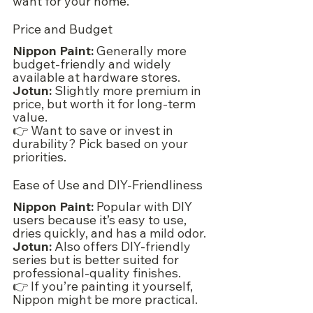
want for your home.
Price and Budget
Nippon Paint:
 Generally more 
budget-friendly and widely 
available at hardware stores.
Jotun:
 Slightly more premium in 
price, but worth it for long-term 
value.
👉 Want to save or invest in 
durability? Pick based on your 
priorities.
Ease of Use and DIY-Friendliness
Nippon Paint:
 Popular with DIY 
users because it’s easy to use, 
dries quickly, and has a mild odor.
Jotun:
 Also offers DIY-friendly 
series but is better suited for 
professional-quality finishes.
👉 If you’re painting it yourself, 
Nippon might be more practical.