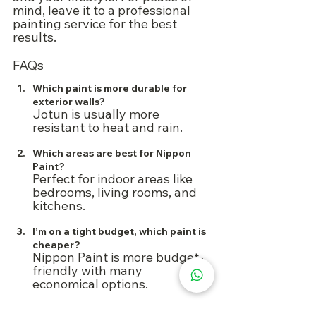
mind, leave it to a professional 
painting service for the best 
results.
FAQs
Which paint is more durable for 
exterior walls?
Jotun is usually more 
resistant to heat and rain.
Which areas are best for Nippon 
Paint?
Perfect for indoor areas like 
bedrooms, living rooms, and 
kitchens.
I’m on a tight budget, which paint is 
cheaper?
Nippon Paint is more budget-
friendly with many 
economical options.
Do I need an undercoat before 