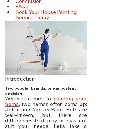
Conclusion
FAQs
Book Your House Painting 
Service Today
Introduction
Two popular brands, one important 
decision
When it comes to 
painting your 
home
, two names often come up: 
Jotun and Nippon Paint. Both are 
well-known, but there are 
differences that may or may not 
suit your needs. Let’s take a 