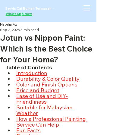
Servis Cat Rumah Termurah ·
WhatsApp Now
Nabiha Az
Sep 2, 2025
3 min read
Jotun vs Nippon Paint:
Which Is the Best Choice
for Your Home?
Table of Contents
Introduction
Durability & Color Quality
Color and Finish Options
Price and Budget
Ease of Use and DIY-
Friendliness
Suitable for Malaysian 
Weather
How a Professional Painting 
Service Can Help
Fun Facts