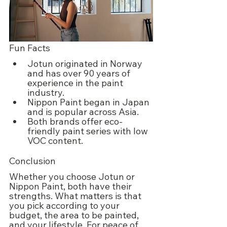
Fun Facts
Jotun originated in Norway 
and has over 90 years of 
experience in the paint 
industry.
Nippon Paint began in Japan 
and is popular across Asia.
Both brands offer eco-
friendly paint series with low 
VOC content.
Conclusion
Whether you choose Jotun or 
Nippon Paint, both have their 
strengths. What matters is that 
you pick according to your 
budget, the area to be painted, 
and your lifestyle. For peace of 